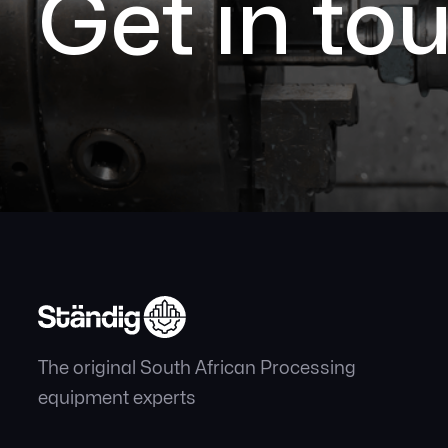
Get in to
The original South African Processing
equipment experts