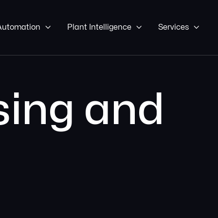
 Automation

Plant Intelligence

Services

ing and