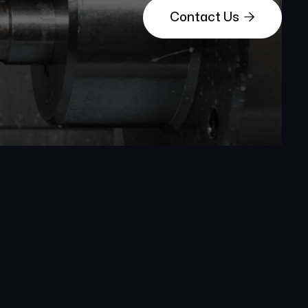

Contact Us