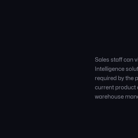
Sales staff can 
Intelligence sol
required by the 
current product a
warehouse mana