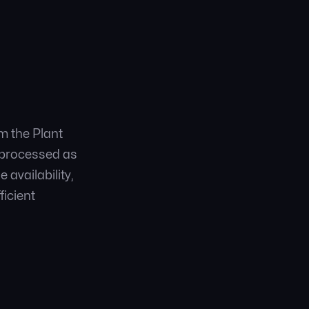
m the Plant
d processed as
availability,
ficient