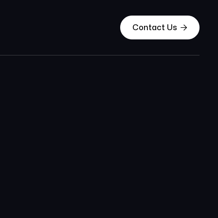

Contact Us