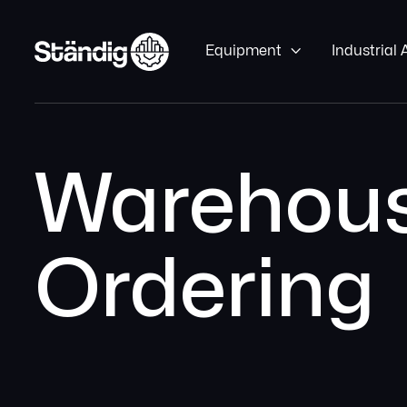
Equipment

Industrial
Warehous
Ordering