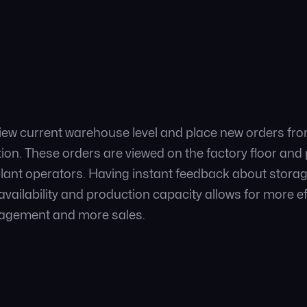
view current warehouse level and place new orders fro
ution. These orders are viewed on the factory floor an
plant operators. Having instant feedback about storage 
vailability and production capacity allows for more ef
gement and more sales.